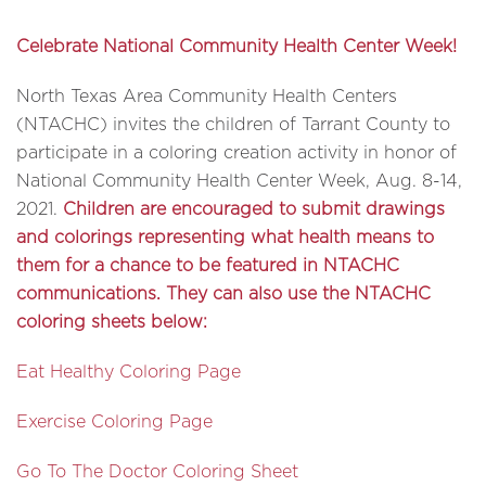
Celebrate National Community Health Center Week!
North Texas Area Community Health Centers
(NTACHC) invites the children of Tarrant County to
participate in a coloring creation activity in honor of
National Community Health Center Week, Aug. 8-14,
2021.
Children are encouraged to submit drawings
and colorings representing what health means to
them for a chance to be featured in NTACHC
communications. They can also use the NTACHC
coloring sheets below:
Eat Healthy Coloring Page
Exercise Coloring Page
Go To The Doctor Coloring Sheet