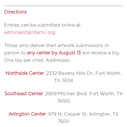
Directions
Entries can be submitted online at
adminasst@ntachc.org
Those who deliver their artwork submissions in-
person to
any center by August 13
will receive a toy.
One toy per child. Addresses:
Northside Center
, 2332 Beverly Hills Dr., Fort Worth,
TX 76114
Southeast Center
, 2909 Mitchell Blvd. Fort Worth, TX
76105
Arlington Center
, 979 N. Cooper St. Arlington, TX
76011