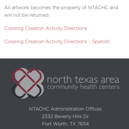
All artwork becomes the property of NTACHC and
will not be returned.
Coloring Creation Activity Directions
Coloring Creation Activity Directions – Spanish
NTACHC Administration Offices
2332 Beverly Hills Dr
Fort Worth, TX 76114