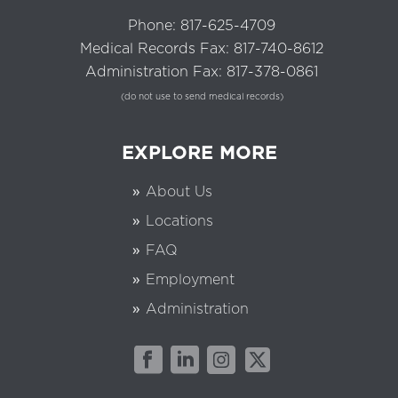
Phone:
817-625-4709
Medical Records Fax: 817-740-8612
Administration Fax: 817-378-0861
(do not use to send medical records)
EXPLORE MORE
About Us
Locations
FAQ
Employment
Administration