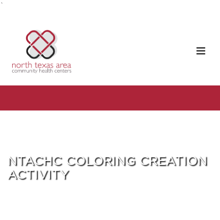
`
NTACHC COLORING CREATION
ACTIVITY