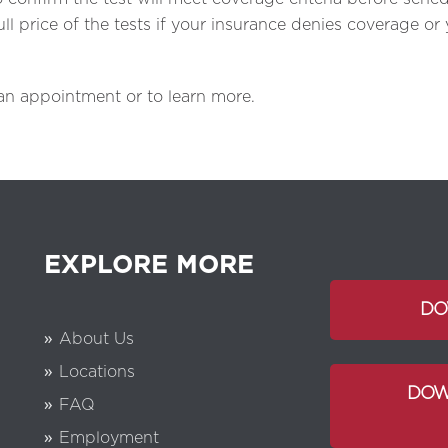
l price of the tests if your insurance denies coverage or
 an appointment or to learn more.
EXPLORE MORE
DO
About Us
Locations
DOW
FAQ
Employment