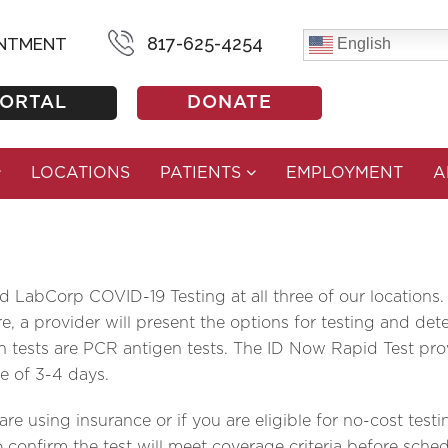
D-19 TESTING
817-625-4254
INTMENT
English
PORTAL
DONATE
LOCATIONS
PATIENTS
EMPLOYMENT
A
LabCorp COVID-19 Testing at all three of our locations.
 a provider will present the options for testing and dete
 tests are PCR antigen tests. The ID Now Rapid Test prov
e of 3-4 days.
e using insurance or if you are eligible for no-cost testi
 confirm the test will meet coverage criteria before sche