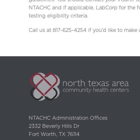
NTACHC and if applicable, LabCorp for the ful
testing eligibility criteria.
Call us at 817-625-4254 if you’d like to make
NTACHC Administration Offices
2332 Beverly Hills Dr
Fort Worth, TX 76114