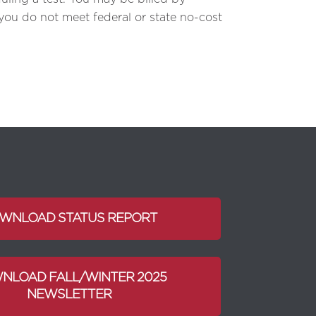
 you do not meet federal or state no-cost
WNLOAD STATUS REPORT
NLOAD FALL/WINTER 2025
NEWSLETTER