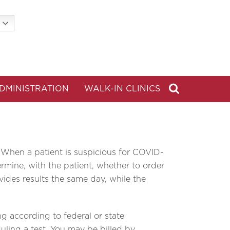
DMINISTRATION
WALK-IN CLINICS
 When a patient is suspicious for COVID-
rmine, with the patient, whether to order
ides results the same day, while the
ng according to federal or state
duling a test. You may be billed by