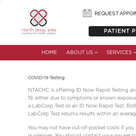
`
NTACHC IS OFFERING COVI
REQUEST APPO
PATIENT 
HOME
ABOUT US
SERVICES
COVID-19 Testing
NTACHC is offering ID Now Rapid Testing and 
19, either due to symptoms or known exposure,
a LabCorp Test or an ID Now Rapid Test. Both
LabCorp Test returns results within an averag
You may not have out-of-pocket costs if you ar
guidelines. You should contact your insurer to